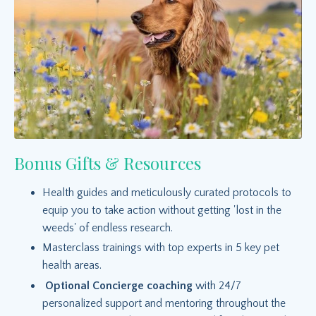
Bonus Gifts & Resources
Health guides and meticulously curated protocols to
equip you to take action without getting 'lost in the
weeds' of endless research.
Masterclass trainings with top experts in 5 key pet
health areas.
Optional Concierge coaching
with 24/7
personalized support and mentoring throughout the