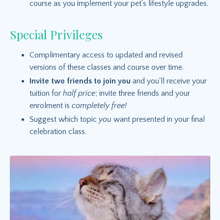
course as you implement your pet's lifestyle upgrades.
Special Privileges
Complimentary access to updated and revised
versions of these classes and course over time.
Invite two friends to join you
and you'll receive your
tuition for
half price
; invite three friends and your
enrolment is
completely free!
Suggest which topic
you
want presented in your final
celebration class.