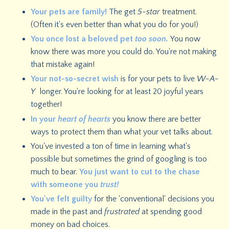
Your pets are family!
The get
5-star
treatment.
(Often it's even better than what you do for you!)
You once lost a beloved pet
too soon.
You now
know there was more you could do. You're not making
that mistake again!
Your not-so-secret wish
is for your pets to live
W-A-
Y
longer. You're looking for at least 20 joyful years
together!
In your
heart of hearts
you know there are better
ways to protect them than what your vet talks about.
You've invested a ton of time in learning what's
possible but sometimes the grind of googling is too
much to bear.
You just want to cut to the chase
with someone you
trust!
You've felt guilty
for the 'conventional' decisions you
made in the past and
frustrated
at spending good
money on bad choices.