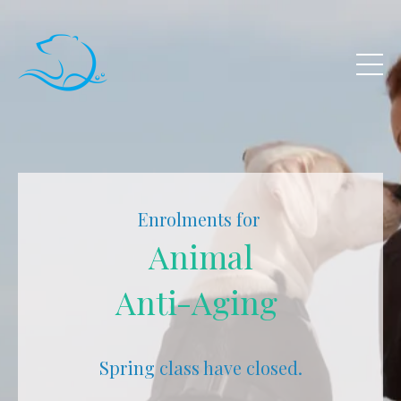
Enrolments for
Animal
Anti-Aging
Spring class have closed.