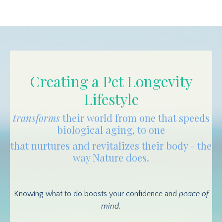
Creating a Pet Longevity
Lifestyle
transforms
their world from one that speeds
biological aging, to one
that nurtures and revitalizes their body - the
way Nature does.
Knowing what to do boosts your confidence and
peace of
mind.