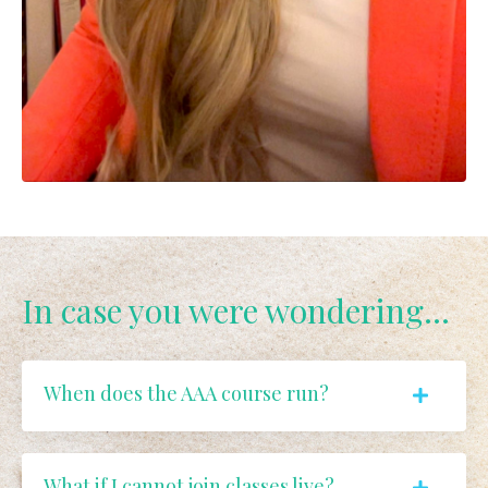
In case you were wondering...
When does the AAA course run?
What if I cannot join classes live?