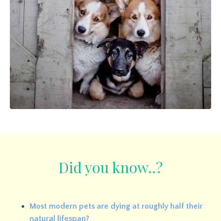
Did you know..?
Most modern pets are dying at roughly half their
natural lifespan?