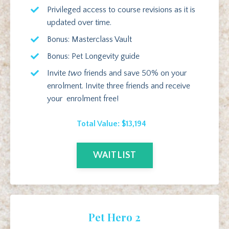
Privileged access to course revisions as it is
updated over time.
Bonus: Masterclass Vault
Bonus: Pet Longevity guide
Invite
two
friends and save 50% on your
enrolment. Invite three friends and receive
your enrolment free!
Total Value: $13,194
WAITLIST
Pet Hero 2