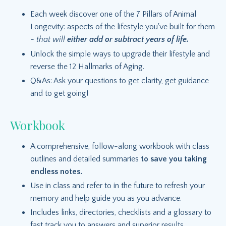
Each week discover one of the 7 Pillars of Animal
Longevity: aspects of the lifestyle you've built for them
-
that will
either add or subtract years of life.
Unlock the simple ways to upgrade their lifestyle and
reverse the 12 Hallmarks of Aging.
Q&As: Ask your questions to get clarity, get guidance
and to get going!
Workbook
A comprehensive, follow-along workbook with class
outlines and detailed summaries
to save you taking
endless notes.
Use in class and refer to in the future to refresh your
memory and help guide you as you advance.
Includes links, directories, checklists and a glossary to
fast track you to answers and superior results.