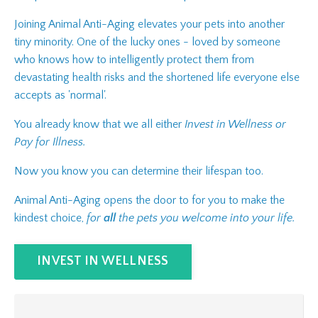
Joining Animal Anti-Aging elevates your pets into another
tiny minority. One of the lucky ones - loved by someone
who knows how to intelligently protect them from
devastating health risks and the shortened life everyone else
accepts as 'normal'.
You already know that we all either
Invest in Wellness or
Pay for Illness.
Now you know you can determine their lifespan too.
Animal Anti-Aging opens the door to for you to make the
kindest choice,
for
all
the pets you welcome into your life.
INVEST IN WELLNESS