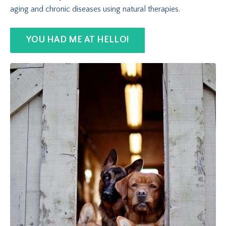
aging and chronic diseases using natural therapies.
YOU HAD ME AT HELLO!