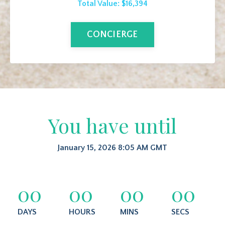
Total Value: $16,394
CONCIERGE
You have until
January 15, 2026 8:05 AM GMT
00
00
00
00
DAYS
HOURS
MINS
SECS