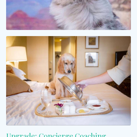
Upgrade: Concierge Coaching