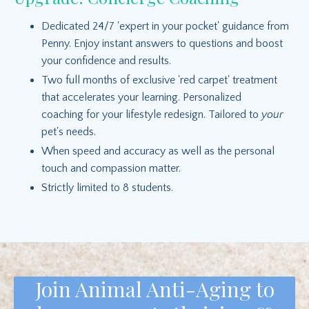
Dedicated 24/7 'expert in your pocket' guidance from
Penny. Enjoy instant answers to questions and boost
your confidence and results.
Two full months of exclusive 'red carpet' treatment
that accelerates your learning. Personalized
coaching for your lifestyle redesign. Tailored to
your
pet's needs.
When speed and accuracy as well as the personal
touch and compassion matter.
Strictly limited to 8 students.
Join Animal Anti-Aging to