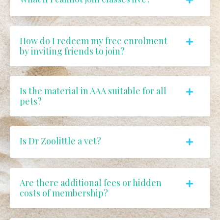
How do I redeem my free enrolment
by inviting friends to join?
Is the material in AAA suitable for all
pets?
Is Dr Zoolittle a vet?
Are there additional fees or hidden
costs of membership?