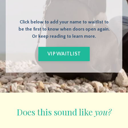
Click below to add your name to waitlist to
be the first to know when doors open again.
Or keep reading to learn more.
VIP WAITLIST
Does this sound like
you?