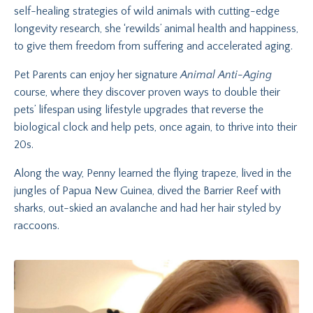
self-healing strategies of wild animals with cutting-edge
longevity research, she ‘rewilds’ animal health and happiness,
to give them freedom from suffering and accelerated aging.
Pet Parents can enjoy her signature
Animal Anti-Aging
course, where they discover proven ways to double their
pets’ lifespan using lifestyle upgrades that reverse the
biological clock and help pets, once again, to thrive into their
20s.
Along the way, Penny learned the flying trapeze, lived in the
jungles of Papua New Guinea, dived the Barrier Reef with
sharks, out-skied an avalanche and had her hair styled by
raccoons.