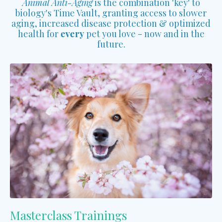
Animal Anti-Aging
is the combination 'key' to
biology's Time Vault, granting access to slower
aging, increased disease protection & optimized
health for
every
pet you love - now and in the
future.
Masterclass Trainings