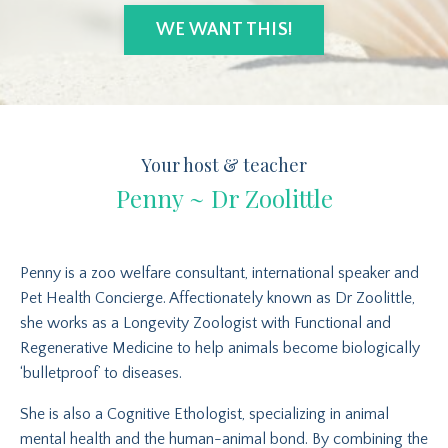
WE WANT THIS!
Your host & teacher
Penny ~ Dr Zoolittle
Penny is a zoo welfare consultant, international speaker and
Pet Health Concierge. Affectionately known as Dr Zoolittle,
she works as a Longevity Zoologist with Functional and
Regenerative Medicine to help animals become biologically
‘bulletproof’ to diseases.
She is also a Cognitive Ethologist, specializing in animal
mental health and the human-animal bond. By combining the