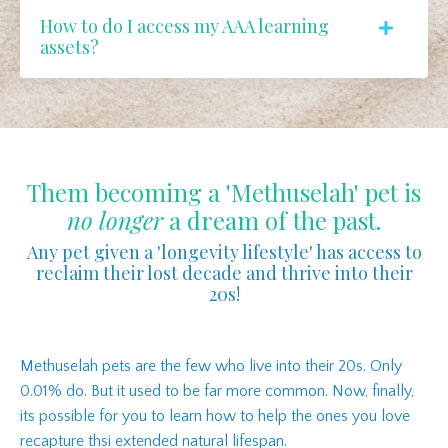
How to do I access my AAA learning
assets?
Them becoming a 'Methuselah' pet is
no longer
a dream of the past.
Any pet given a 'longevity lifestyle' has access to
reclaim their lost decade and thrive into their
20s!
Methuselah pets are the few who live into their 20s. Only
0.01% do. But it used to be far more common. Now, finally,
its possible for you to learn how to help the ones you love
recapture thsi extended natural lifespan.