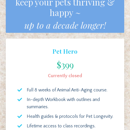
keep your pets thriving &
happy ~
up to a decade longer!
Pet Hero
$399
Currently closed
Full 8 weeks of Animal Anti-Aging course.
In-depth Workbook with outlines and
summaries.
Health guides & protocols for Pet Longevity.
Lifetime access to class recordings.