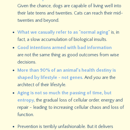
Given the chance, dogs are capable of living well into
their late teens and twenties. Cats can reach their mid-
twenties and beyond.
What we casually refer to as "normal aging"
is, in
fact, a slow accumulation of biological insults.
Good intentions armed with bad information
are not the same thing as good outcomes from wise
decisions.
M
ore than 90% of an animal’s health destiny is
shaped by lifestyle - not genes.
And
you
are the
architect of their lifestyle.
Aging is not so much the passing of time, but
entropy,
the gradual loss of cellular order, energy and
repair - leading to increasing cellular chaos and loss of
function.
Prevention is terribly unfashionable.
But it delivers