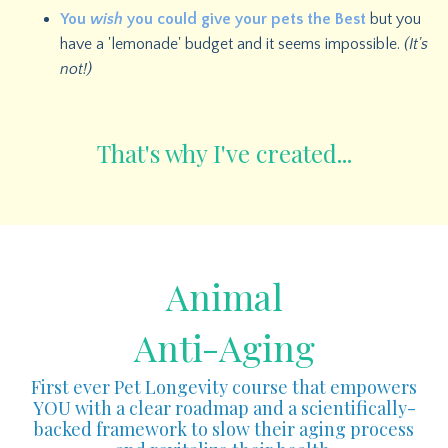
You
wish
you could give your pets the Best
but you
have a 'lemonade' budget and it seems impossible.
(It's
not!)
That's why I've created...
Animal
Anti-Aging
First ever Pet Longevity course that empowers
YOU with a clear roadmap and a scientifically-
backed framework to slow their aging process