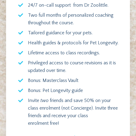
24/7 on-call support from Dr Zoolittle.
Two full months of personalized coaching
throughout the course.
Tailored guidance for your pets.
Health guides & protocols for Pet Longevity.
Lifetime access to class recordings.
Privileged access to course revisions as it is
updated over time.
Bonus: Masterclass Vault
Bonus: Pet Longevity guide
Invite
two
friends and save 50% on your
class enrolment (not Concierge). Invite three
friends and receive your class
enrolment free!