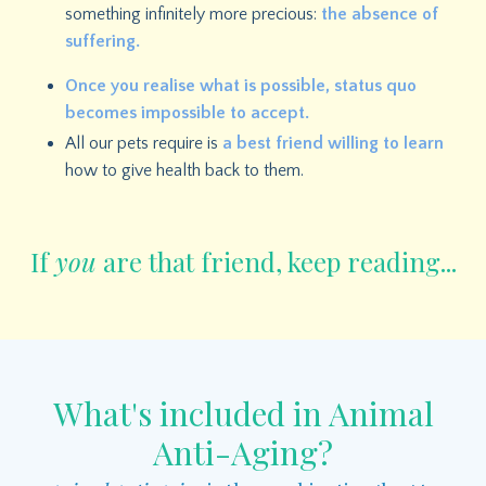
something infinitely more precious:
the absence of
suffering.
O
nce you realise what is possible, status quo
becomes impossible to accept.
All our pets require is
a best friend willing to learn
how to give health back to them.
If
you
are that friend, keep reading...
What's included in Animal
Anti-Aging?