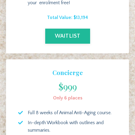
your enrolment free!
Total Value: $13,194
WAITLIST
Concierge
$999
Only 6 places
Full 8 weeks of Animal Anti-Aging course.
In-depth Workbook with outlines and
summaries.