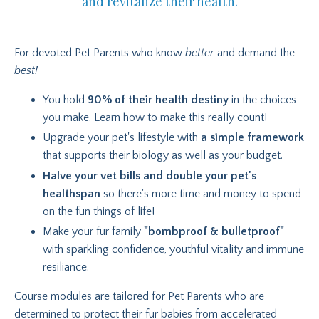
and revitalize their health.
For devoted Pet Parents who know
better
and demand the
best!
You hold
90% of their health destiny
in the choices
you make. Learn how to make this really count!
Upgrade your pet's lifestyle with
a simple framework
that supports their biology as well as your budget.
Halve your vet bills and double your pet's
healthspan
so there's more time and money to spend
on the fun things of life!
Make your fur family
"bombproof & bulletproof"
with sparkling confidence, youthful vitality and immune
resiliance.
Course modules are tailored for Pet Parents who are
determined to protect their fur babies from accelerated