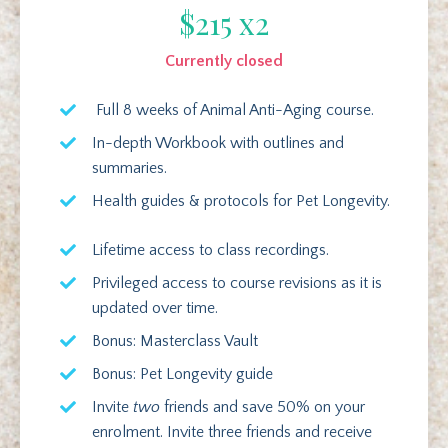
$215 x2
Currently closed
Full 8 weeks of Animal Anti-Aging course.
In-depth Workbook with outlines and
summaries.
Health guides & protocols for Pet Longevity.
Lifetime access to class recordings.
Privileged access to course revisions as it is
updated over time.
Bonus: Masterclass Vault
Bonus: Pet Longevity guide
Invite
two
friends and save 50% on your
enrolment. Invite three friends and receive