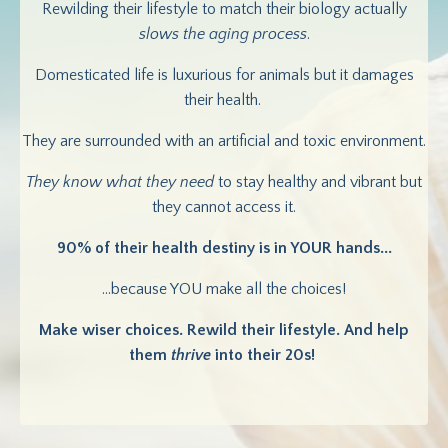
Rewilding their lifestyle to match their biology actually
slows the aging process
.
Domesticated life is luxurious for animals but it damages
their health.
They are surrounded with an artificial and toxic environment.
They know what they need
to stay healthy and vibrant but
they cannot access it.
90% of their health destiny is in YOUR hands...
...because YOU make all the choices!
Make wiser choices. Rewild their lifestyle. And help
them
thrive
into their 20s!